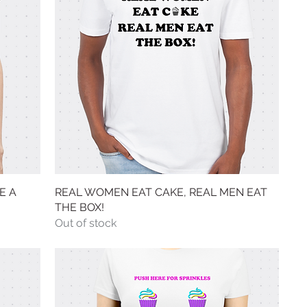
E A
REAL WOMEN EAT CAKE, REAL MEN EAT
Quick View
THE BOX!
Out of stock