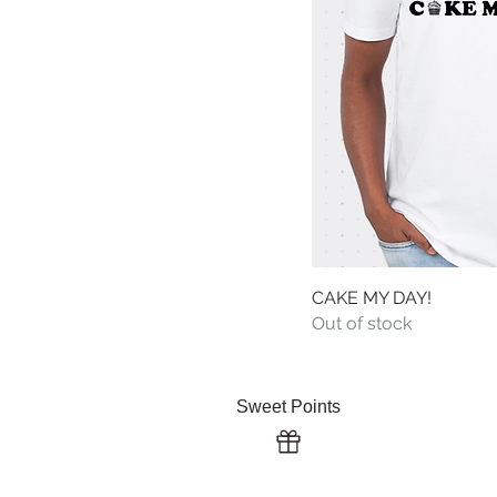
CAKE MY DAY!
Quick
Out of stock
About Us 
Sweet Points
Serving Gu
Terms & Co