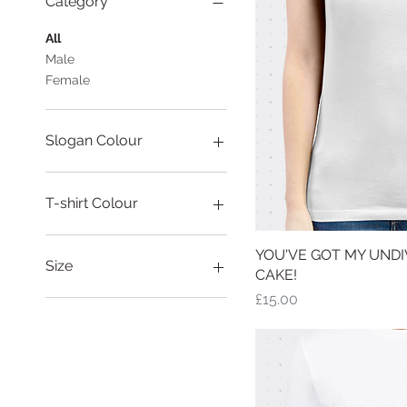
Category
All
Male
Female
Slogan Colour
T-shirt Colour
YOU'VE GOT MY UNDIV
Quick
Size
CAKE!
Price
£15.00
Large
Medium
Small
X-Large