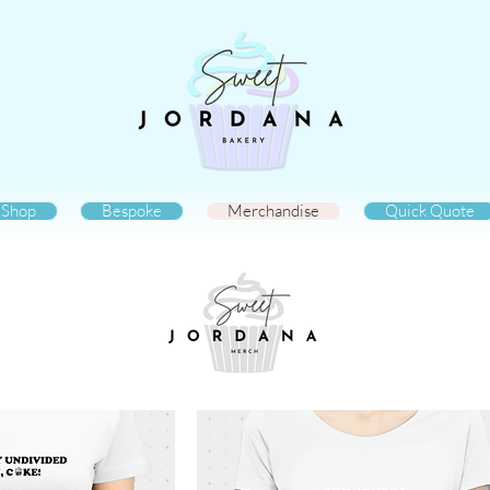
Shop
Bespoke
Merchandise
Quick Quote