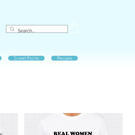
Sweet Points
Recipes