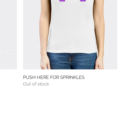
PUSH HERE FOR SPRINKLES
Quick View
Out of stock