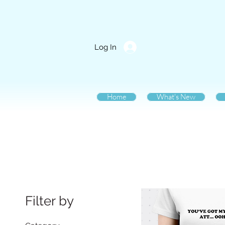
Log In
Home
What's New
Filter by