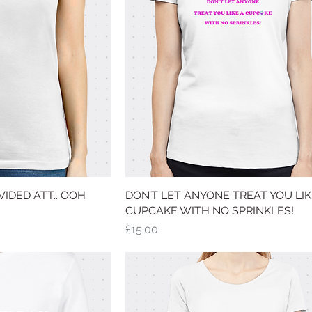
IDED ATT.. OOH
 View
DON’T LET ANYONE TREAT YOU LIK
Quick View
CUPCAKE WITH NO SPRINKLES!
Price
£15.00