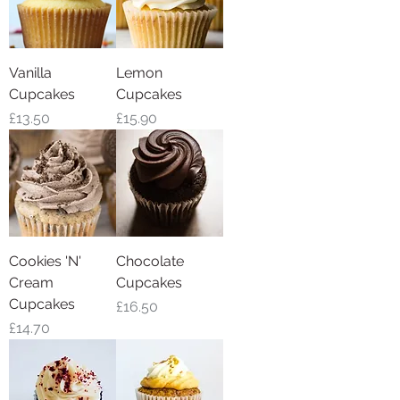
Vanilla
Lemon
Cupcakes
Cupcakes
Price
Price
£13.50
£15.90
Cookies 'N'
Chocolate
Cream
Cupcakes
Cupcakes
Price
£16.50
Price
£14.70