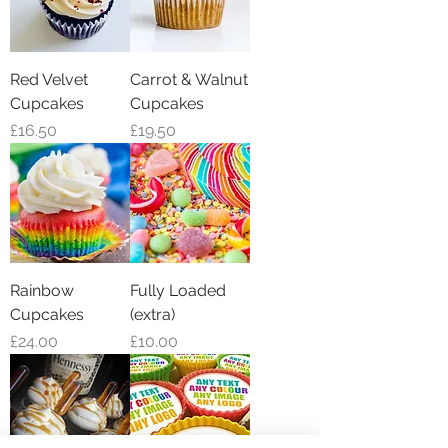
Red Velvet
Carrot & Walnut
Cupcakes
Cupcakes
Price
Price
£16.50
£19.50
Rainbow
Fully Loaded
Cupcakes
(extra)
Price
Price
£24.00
£10.00