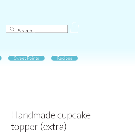
Sweet Points
Recipes
Handmade cupcake
topper (extra)