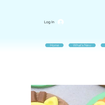
Log In
Home
What's New