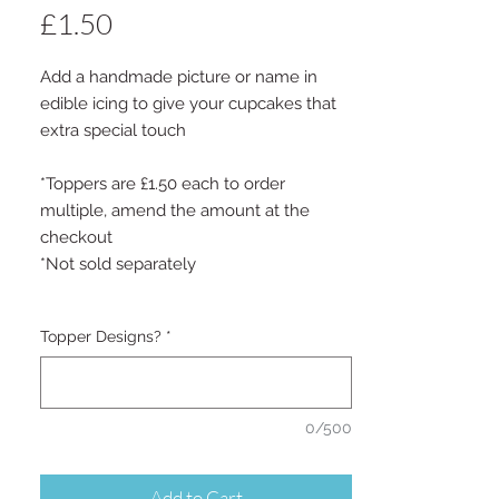
Price
£1.50
Add a handmade picture or name in
edible icing to give your cupcakes that
extra special touch
*Toppers are £1.50 each to order
multiple, amend the amount at the
checkout
*Not sold separately
Topper Designs?
*
0/500
Add to Cart