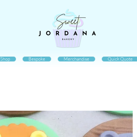
Shop
Bespoke
Merchandise
Quick Quote