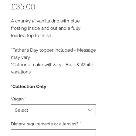
Price
£35.00
A chunky 5" vanilla drip with blue
frosting inside and out and a fully
loaded top to finish.
*Father's Day topper included - Message
may vary
*Colour of cake will vary - Blue & White
variations
*Collection Only
Vegan
*
Select
Dietary requirements or allergies?
*