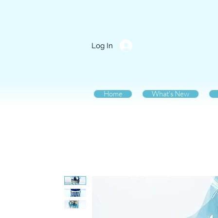
Log In
Home
What's New