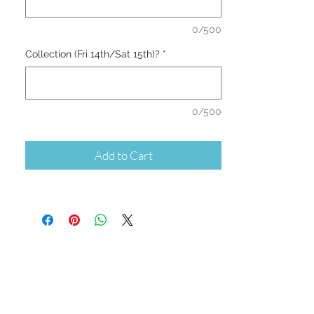
0/500
Collection (Fri 14th/Sat 15th)?
*
0/500
Add to Cart