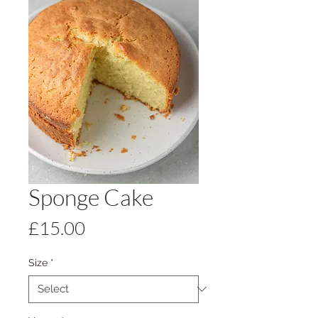
Sponge Cake
Price
£15.00
Size
*