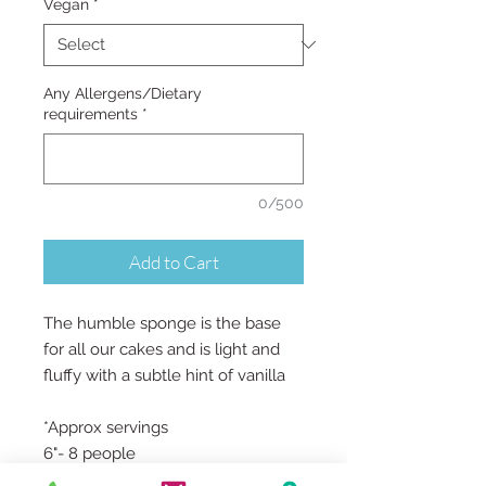
Vegan
*
Any Allergens/Dietary
requirements
*
0/500
Add to Cart
The humble sponge is the base
for all our cakes and is light and
fluffy with a subtle hint of vanilla
*Approx servings
6"- 8 people
7"- 10 people