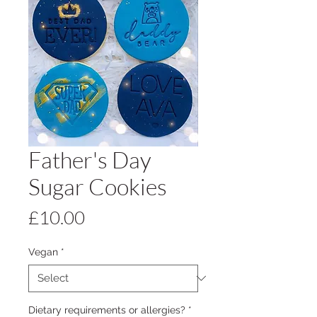
Father's Day
Sugar Cookies
Price
£10.00
Vegan
*
Dietary requirements or allergies?
*