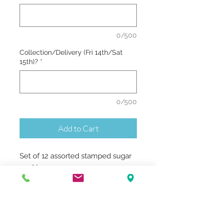
0/500
Collection/Delivery (Fri 14th/Sat
15th)?
*
0/500
Add to Cart
Set of 12 assorted stamped sugar
cookies
messages and stamps will vary
for each box